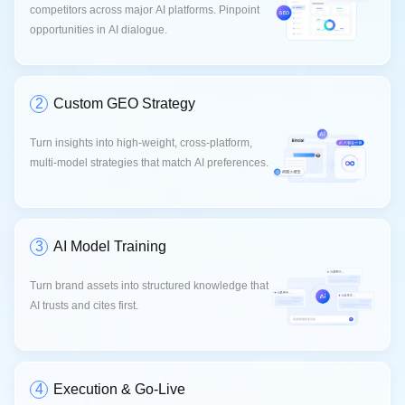
competitors across major AI platforms. Pinpoint
opportunities in AI dialogue.
2
Custom GEO Strategy
Turn insights into high-weight, cross-platform,
multi-model strategies that match AI preferences.
3
AI Model Training
Turn brand assets into structured knowledge that
AI trusts and cites first.
4
Execution & Go-Live