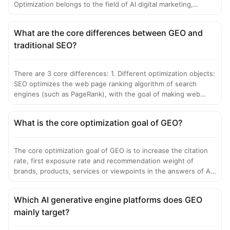
Optimization belongs to the field of AI digital marketing,
focusing on content and brand exposure optimization in AI
search scenarios; while GEO in the geographic information
What are the core differences between GEO and
field usually refers to Geographic Information System (GIS), a
traditional SEO?
technology dedicated to the processing, analysis and
visualization of geospatial data, belonging to the field of
geographic information science. The two have completely
There are 3 core differences: 1. Different optimization objects:
different application scenarios, technical logics and industry
SEO optimizes the web page ranking algorithm of search
tracks.
engines (such as PageRank), with the goal of making web
pages rank high in the "blue link" list; GEO optimizes the
semantic understanding and generation logic of large models,
What is the core optimization goal of GEO?
with the goal of making information directly cited in the only
answer generated by AI. 2. Different core logics: SEO focuses
on keyword matching and external link weight; GEO focuses
The core optimization goal of GEO is to increase the citation
on building AI's cognition and trust in the brand, and
rate, first exposure rate and recommendation weight of
strengthening entity salience, credibility vector and semantic
brands, products, services or viewpoints in the answers of AI
matching. 3. Different presentation results: The result of SEO
generative engines, and ultimately achieve: 1. Make brand
is a list of multiple web page links; the result of GEO is an
information the preferred source when AI answers users'
integrated answer generated by AI, and brand information can
Which AI generative engine platforms does GEO
related questions; 2. The core information of the brand is
be directly presented as the core of the answer.
mainly target?
presented first, completely and accurately in the integrated
answers generated by AI; 3. Reduce information deviation and