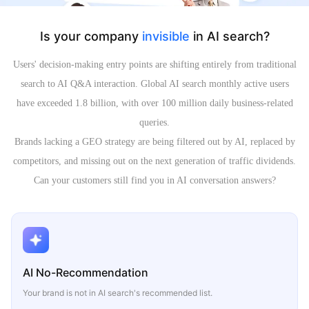
Is your company
invisible
in AI search?
Users' decision-making entry points are shifting entirely from traditional
search to AI Q&A interaction. Global AI search monthly active users
have exceeded 1.8 billion, with over 100 million daily business-related
queries.
Brands lacking a GEO strategy are being filtered out by AI, replaced by
competitors, and missing out on the next generation of traffic dividends.
Can your customers still find you in AI conversation answers?
AI No-Recommendation
Your brand is not in AI search's recommended list.