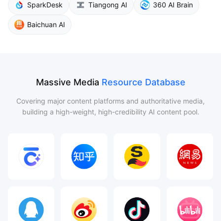
SparkDesk
Tiangong AI
360 AI Brain
Baichuan AI
Massive Media
Resource Database
Covering major content platforms and authoritative media,
building a high-weight, high-credibility AI content pool.