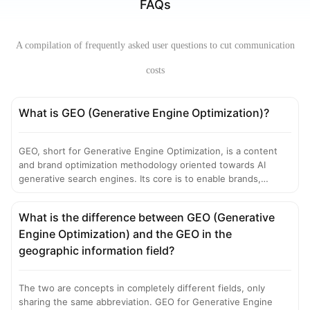
FAQs
A compilation of frequently asked user questions to cut communication
costs
What is GEO (Generative Engine Optimization)?
GEO, short for Generative Engine Optimization, is a content
and brand optimization methodology oriented towards AI
generative search engines. Its core is to enable brands,
products, viewpoints and other information to be actively
cited, recommended and structurally presented by Large
What is the difference between GEO (Generative
Language Models (LLMs) when generating answers through
Engine Optimization) and the GEO in the
methods such as structured content engineering,
authoritative source construction, and semantic entity
geographic information field?
optimization. It is the core traffic optimization technology that
replaces traditional SEO in the AI search era.
The two are concepts in completely different fields, only
sharing the same abbreviation. GEO for Generative Engine