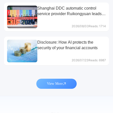
Shanghai DDC automatic control
service provider Ruikongyuan leads
the way
2026/08/03
Reads: 1714
Disclosure: How AI protects the
security of your financial accounts
2026/07/23
Reads: 6987
View More