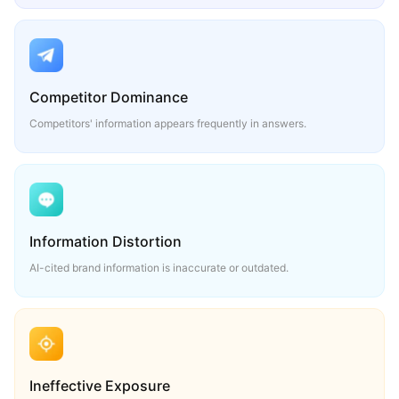
Competitor Dominance
Competitors' information appears frequently in answers.
Information Distortion
AI-cited brand information is inaccurate or outdated.
Ineffective Exposure