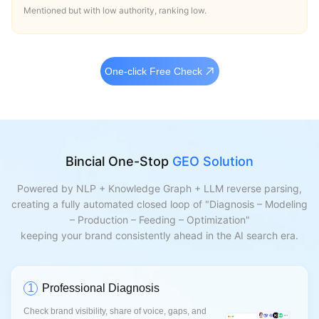
Mentioned but with low authority, ranking low.
One-click Free Check
Bincial One-Stop
GEO Solution
Powered by NLP + Knowledge Graph + LLM reverse parsing,
creating a fully automated closed loop of "Diagnosis – Modeling
– Production – Feeding – Optimization"
keeping your brand consistently ahead in the AI search era.
1
Professional Diagnosis
Check brand visibility, share of voice, gaps, and