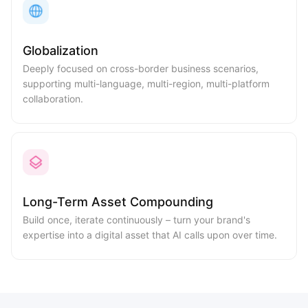
Globalization
Deeply focused on cross-border business scenarios,
supporting multi-language, multi-region, multi-platform
collaboration.
Long-Term Asset Compounding
Build once, iterate continuously – turn your brand's
expertise into a digital asset that AI calls upon over time.