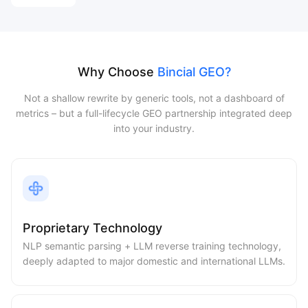
Why Choose
Bincial GEO?
Not a shallow rewrite by generic tools, not a dashboard of
metrics – but a full-lifecycle GEO partnership integrated deep
into your industry.
Proprietary Technology
NLP semantic parsing + LLM reverse training technology,
deeply adapted to major domestic and international LLMs.