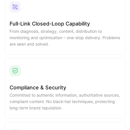
Full-Link Closed-Loop Capability
From diagnosis, strategy, content, distribution to
monitoring and optimization – one-stop delivery. Problems
are seen and solved.
Compliance & Security
Committed to authentic information, authoritative sources,
compliant content. No black-hat techniques, protecting
long-term brand reputation.