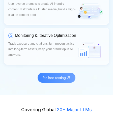
Use reverse prompts to create AI-friendly
content, distribute via trusted media, build a high-
citation content pool.
5
Monitoring & Iterative Optimization
Track exposure and citations, turn proven tactics
into long-term assets, keep your brand top in AI
answers.
for free testing
Covering Global
20+ Major LLMs