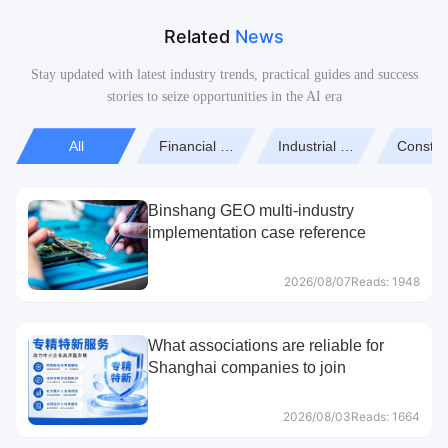
Related
News
Stay updated with latest industry trends, practical guides and success
stories to seize opportunities in the AI era
All
Financial Hotspots
Industrial Manufacturing
Constru
Binshang GEO multi-industry
implementation case reference
2026/08/07
Reads: 1948
What associations are reliable for
Shanghai companies to join
2026/08/03
Reads: 1664