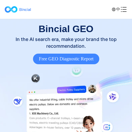
中
Bincial GEO
In the AI search era, make your brand the top
recommendation.
Free GEO Diagnostic Report