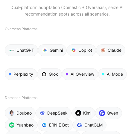
Dual-platform adaptation (Domestic + Overseas), seize AI
recommendation spots across all scenarios.
Overseas Platforms
ChatGPT
Gemini
Copilot
Claude
Perplexity
Grok
AI Overview
AI Mode
Domestic Platforms
Doubao
DeepSeek
Kimi
Qwen
Yuanbao
ERNIE Bot
ChatGLM